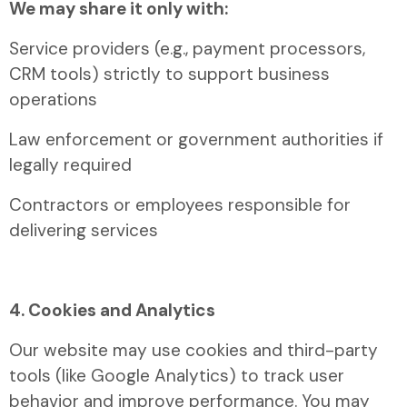
We may share it only with:
Service providers (e.g., payment processors,
CRM tools) strictly to support business
operations
Law enforcement or government authorities if
legally required
Contractors or employees responsible for
delivering services
4. Cookies and Analytics
Our website may use cookies and third-party
tools (like Google Analytics) to track user
behavior and improve performance. You may