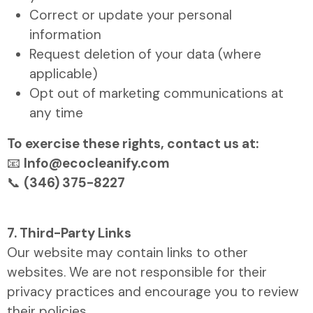
Correct or update your personal
information
Request deletion of your data (where
applicable)
Opt out of marketing communications at
any time
To exercise these rights, contact us at:
📧
Info@ecocleanify.com
📞
(346) 375-8227
7. Third-Party Links
Our website may contain links to other
websites. We are not responsible for their
privacy practices and encourage you to review
their policies.