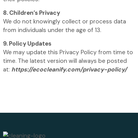
8. Children’s Privacy
We do not knowingly collect or process data
from individuals under the age of 13.
9. Policy Updates
We may update this Privacy Policy from time to
time. The latest version will always be posted
at:
https://ecocleanify.com/privacy-policy/