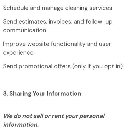
Schedule and manage cleaning services
Send estimates, invoices, and follow-up
communication
Improve website functionality and user
experience
Send promotional offers (only if you opt in)
3. Sharing Your Information
We do not sell or rent your personal
information.