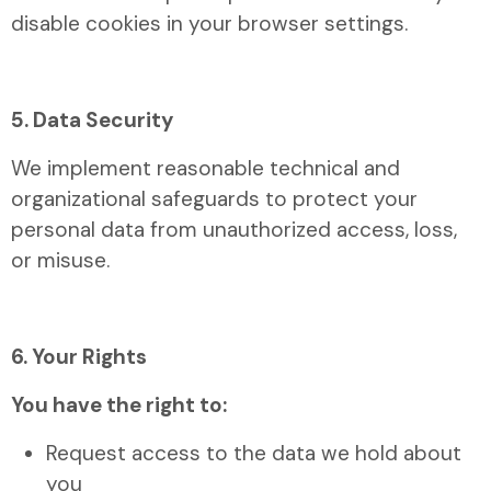
disable cookies in your browser settings.
5. Data Security
We implement reasonable technical and
organizational safeguards to protect your
personal data from unauthorized access, loss,
or misuse.
6. Your Rights
You have the right to:
Request access to the data we hold about
you