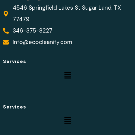
4546 Springfield Lakes St Sugar Land, TX
77479
346-375-8227
Info@ecocleanify.com
Services
Services