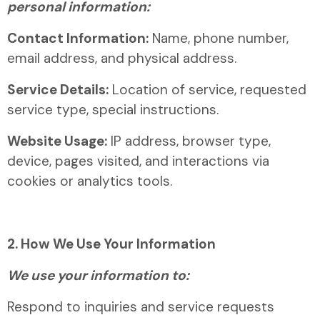
personal information:
Contact Information:
Name, phone number,
email address, and physical address.
Service Details:
Location of service, requested
service type, special instructions.
Website Usage:
IP address, browser type,
device, pages visited, and interactions via
cookies or analytics tools.
2. How We Use Your Information
We use your information to:
Respond to inquiries and service requests