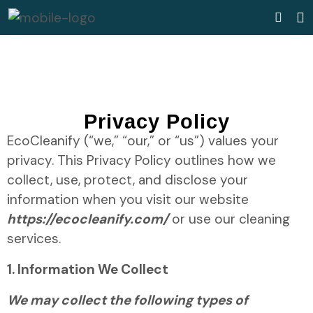
Privacy Policy
EcoCleanify (“we,” “our,” or “us”) values your
privacy. This Privacy Policy outlines how we
collect, use, protect, and disclose your
information when you visit our website
https://ecocleanify.com/
or use our cleaning
services.
1. Information We Collect
We may collect the following types of